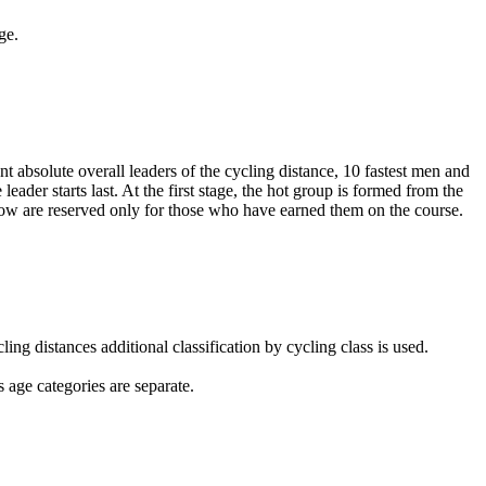
ge.
nt absolute overall leaders of the cycling distance, 10 fastest men and
 leader starts last. At the first stage, the hot group is formed from the
 window are reserved only for those who have earned them on the course.
ling distances additional classification by cycling class is used.
 age categories are separate.