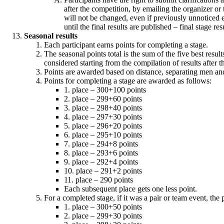
after the competition, by emailing the organizer or 
will not be changed, even if previously unnoticed er
until the final results are published – final stage resu
Seasonal results
Each participant earns points for completing a stage.
The seasonal points total is the sum of the five best resul
considered starting from the compilation of results after t
Points are awarded based on distance, separating men a
Points for completing a stage are awarded as follows:
1. place – 300+100 points
2. place – 299+60 points
3. place – 298+40 points
4. place – 297+30 points
5. place – 296+20 points
6. place – 295+10 points
7. place – 294+8 points
8. place – 293+6 points
9. place – 292+4 points
10. place – 291+2 points
11. place – 290 points
Each subsequent place gets one less point.
For a completed stage, if it was a pair or team event, the
1. place – 300+50 points
2. place – 299+30 points