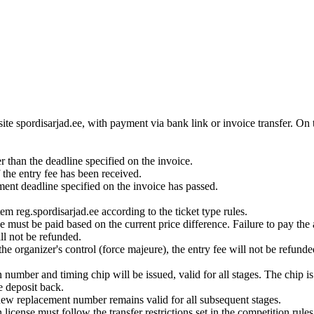
ite spordisarjad.ee, with payment via bank link or invoice transfer. On t
r than the deadline specified on the invoice.
 the entry fee has been received.
ment deadline specified on the invoice has passed.
tem reg.spordisarjad.ee according to the ticket type rules.
nce must be paid based on the current price difference. Failure to pay the
ill not be refunded.
the organizer's control (force majeure), the entry fee will not be refunde
on number and timing chip will be issued, valid for all stages. The chip i
e deposit back.
new replacement number remains valid for all subsequent stages.
icense must follow the transfer restrictions set in the competition rules