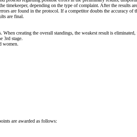
the timekeeper, depending on the type of complaint. After the results ar
rors are found in the protocol. If a competitor doubts the accuracy of the
lts are final.
ts. When creating the overall standings, the weakest result is eliminated,
he 3rd stage.
nd women.
 points are awarded as follows: