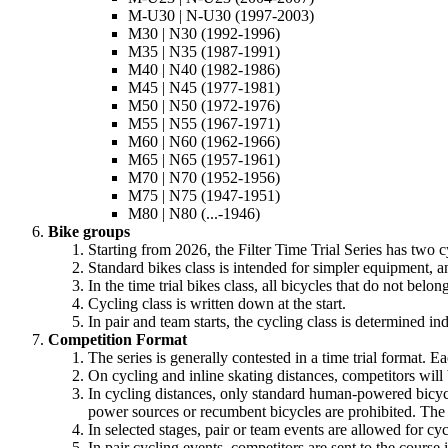
M-U30 | N-U30 (1997-2003)
M30 | N30 (1992-1996)
M35 | N35 (1987-1991)
M40 | N40 (1982-1986)
M45 | N45 (1977-1981)
M50 | N50 (1972-1976)
M55 | N55 (1967-1971)
M60 | N60 (1962-1966)
M65 | N65 (1957-1961)
M70 | N70 (1952-1956)
M75 | N75 (1947-1951)
M80 | N80 (...-1946)
Bike groups
Starting from 2026, the Filter Time Trial Series has two cy
Standard bikes class is intended for simpler equipment, an
In the time trial bikes class, all bicycles that do not belo
Cycling class is written down at the start.
In pair and team starts, the cycling class is determined in
Competition Format
The series is generally contested in a time trial format. 
On cycling and inline skating distances, competitors will
In cycling distances, only standard human-powered bicycle
power sources or recumbent bicycles are prohibited. The
In selected stages, pair or team events are allowed for cyc
In pair cycling events, competitors are sent to the course 