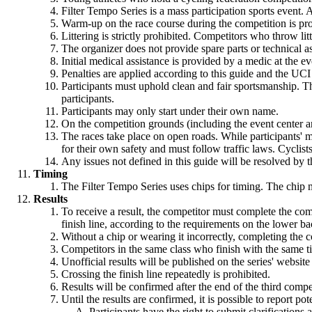
Filter Tempo Series is a mass participation sports event. A
Warm-up on the race course during the competition is pro
Littering is strictly prohibited. Competitors who throw lit
The organizer does not provide spare parts or technical a
Initial medical assistance is provided by a medic at the ev
Penalties are applied according to this guide and the UCI
Participants must uphold clean and fair sportsmanship. T
participants.
Participants may only start under their own name.
On the competition grounds (including the event center and 
The races take place on open roads. While participants' mov
for their own safety and must follow traffic laws. Cyclist
Any issues not defined in this guide will be resolved by t
Timing
The Filter Tempo Series uses chips for timing. The chip m
Results
To receive a result, the competitor must complete the com
finish line, according to the requirements on the lower b
Without a chip or wearing it incorrectly, completing the co
Competitors in the same class who finish with the same t
Unofficial results will be published on the series' website
Crossing the finish line repeatedly is prohibited.
Results will be confirmed after the end of the third comp
Until the results are confirmed, it is possible to report pote
Participants have the right to submit clarifications