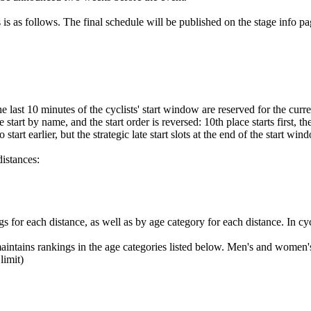
 is as follows. The final schedule will be published on the stage info pa
e last 10 minutes of the cyclists' start window are reserved for the curre
start by name, and the start order is reversed: 10th place starts first, the
start earlier, but the strategic late start slots at the end of the start
distances:
gs for each distance, as well as by age category for each distance. In cyc
aintains rankings in the age categories listed below. Men's and women's
imit)