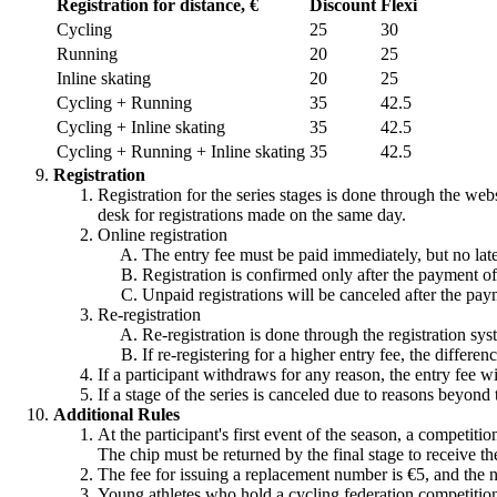
Registration for distance, €
Discount
Flexi
Cycling
25
30
Running
20
25
Inline skating
20
25
Cycling + Running
35
42.5
Cycling + Inline skating
35
42.5
Cycling + Running + Inline skating
35
42.5
Registration
Registration for the series stages is done through the webs
desk for registrations made on the same day.
Online registration
The entry fee must be paid immediately, but no late
Registration is confirmed only after the payment of
Unpaid registrations will be canceled after the pay
Re-registration
Re-registration is done through the registration sys
If re-registering for a higher entry fee, the differe
If a participant withdraws for any reason, the entry fee w
If a stage of the series is canceled due to reasons beyond 
Additional Rules
At the participant's first event of the season, a competiti
The chip must be returned by the final stage to receive th
The fee for issuing a replacement number is €5, and the 
Young athletes who hold a cycling federation competition l