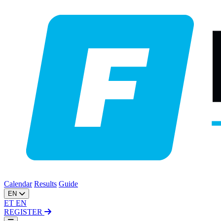
Calendar
Results
Guide
EN
ET
EN
REGISTER