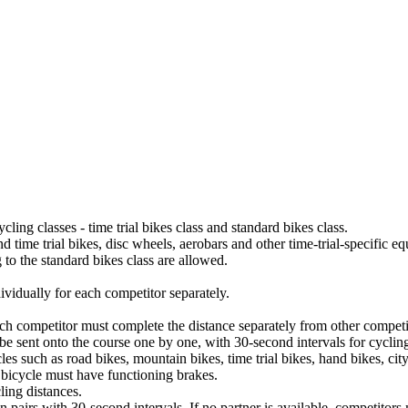
cling classes - time trial bikes class and standard bikes class.
d time trial bikes, disc wheels, aerobars and other time-trial-specific eq
ng to the standard bikes class are allowed.
dividually for each competitor separately.
Each competitor must complete the distance separately from other competit
 be sent onto the course one by one, with 30-second intervals for cyclin
s such as road bikes, mountain bikes, time trial bikes, hand bikes, cit
 bicycle must have functioning brakes.
ling distances.
in pairs with 30-second intervals. If no partner is available, competitors 