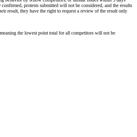
e confirmed, protests submitted will not be considered, and the results
ir result, they have the right to request a review of the result only
 meaning the lowest point total for all competitors will not be