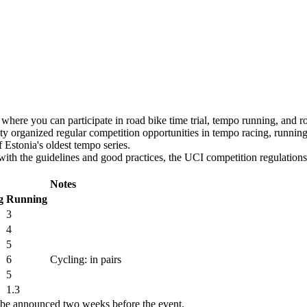
s, where you can participate in road bike time trial, tempo running, and ro
ality organized regular competition opportunities in tempo racing, runnin
f Estonia's oldest tempo series.
with the guidelines and good practices, the UCI competition regulations
Notes
g
Running
3
4
5
6
Cycling: in pairs
5
1.3
l be announced two weeks before the event.