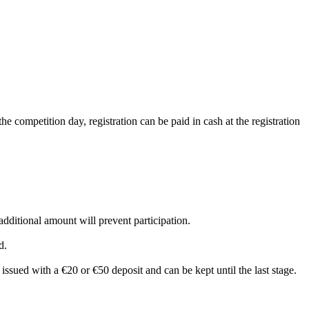
he competition day, registration can be paid in cash at the registration
 additional amount will prevent participation.
d.
s issued with a €20 or €50 deposit and can be kept until the last stage.
.