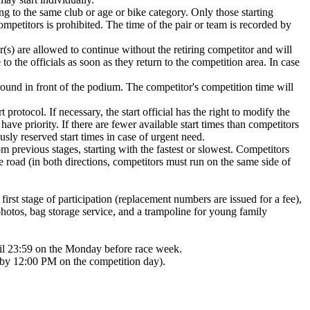
ng to the same club or age or bike category. Only those starting
competitors is prohibited. The time of the pair or team is recorded by
r(s) are allowed to continue without the retiring competitor and will
 to the officials as soon as they return to the competition area. In case
ground in front of the podium. The competitor's competition time will
 protocol. If necessary, the start official has the right to modify the
 have priority. If there are fewer available start times than competitors
sly reserved start times in case of urgent need.
rom previous stages, starting with the fastest or slowest. Competitors
he road (in both directions, competitors must run on the same side of
irst stage of participation (replacement numbers are issued for a fee),
 photos, bag storage service, and a trampoline for young family
until 23:59 on the Monday before race week.
e by 12:00 PM on the competition day).