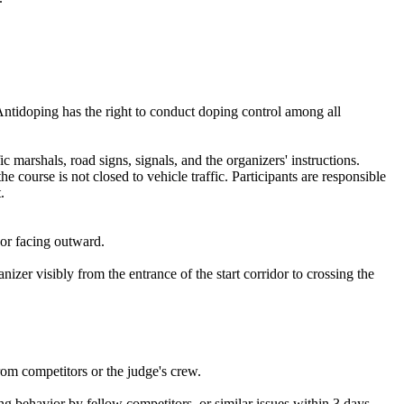
Antidoping has the right to conduct doping control among all
c marshals, road signs, signals, and the organizers' instructions.
e course is not closed to vehicle traffic. Participants are responsible
.
sor facing outward.
zer visibly from the entrance of the start corridor to crossing the
rom competitors or the judge's crew.
ting behavior by fellow competitors, or similar issues within 3 days