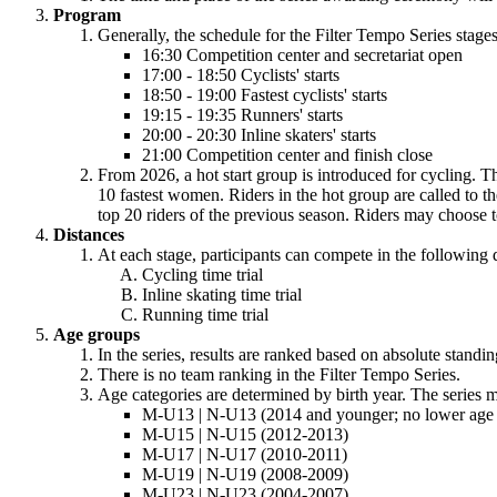
Program
Generally, the schedule for the Filter Tempo Series stages
16:30 Competition center and secretariat open
17:00 - 18:50 Cyclists' starts
18:50 - 19:00 Fastest cyclists' starts
19:15 - 19:35 Runners' starts
20:00 - 20:30 Inline skaters' starts
21:00 Competition center and finish close
From 2026, a hot start group is introduced for cycling. Th
10 fastest women. Riders in the hot group are called to the 
top 20 riders of the previous season. Riders may choose to 
Distances
At each stage, participants can compete in the following 
Cycling time trial
Inline skating time trial
Running time trial
Age groups
In the series, results are ranked based on absolute standin
There is no team ranking in the Filter Tempo Series.
Age categories are determined by birth year. The series m
M-U13 | N-U13 (2014 and younger; no lower age l
M-U15 | N-U15 (2012-2013)
M-U17 | N-U17 (2010-2011)
M-U19 | N-U19 (2008-2009)
M-U23 | N-U23 (2004-2007)