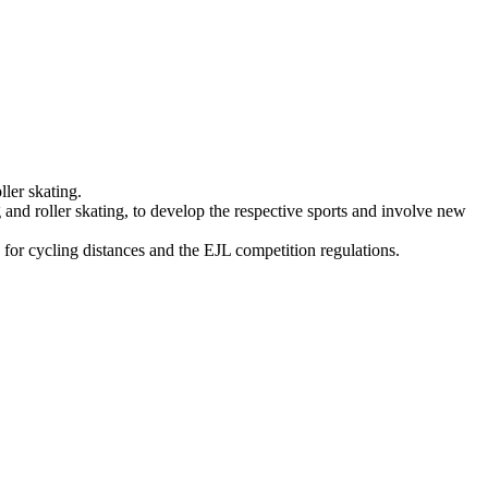
ller skating.
g and roller skating, to develop the respective sports and involve new
 for cycling distances and the EJL competition regulations.