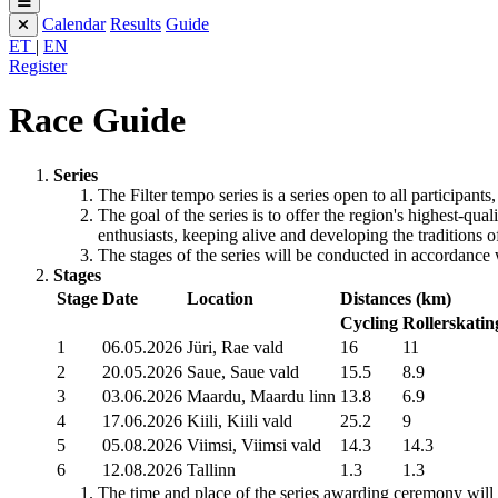
Calendar
Results
Guide
ET
|
EN
Register
Race Guide
Series
The Filter tempo series is a series open to all participant
The goal of the series is to offer the region's highest-qu
enthusiasts, keeping alive and developing the traditions o
The stages of the series will be conducted in accordance 
Stages
Stage
Date
Location
Distances (km)
Cycling
Rollerskatin
1
06.05.2026
Jüri, Rae vald
16
11
2
20.05.2026
Saue, Saue vald
15.5
8.9
3
03.06.2026
Maardu, Maardu linn
13.8
6.9
4
17.06.2026
Kiili, Kiili vald
25.2
9
5
05.08.2026
Viimsi, Viimsi vald
14.3
14.3
6
12.08.2026
Tallinn
1.3
1.3
The time and place of the series awarding ceremony wil