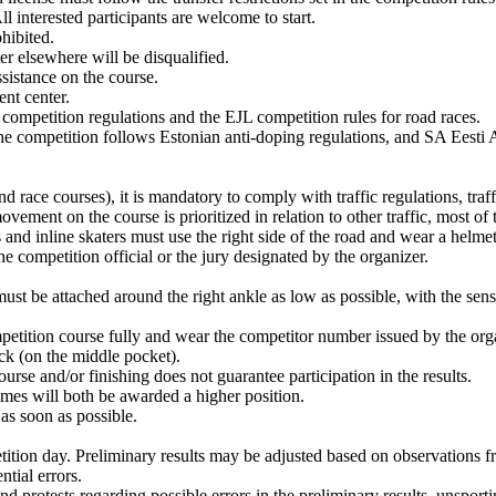
ll interested participants are welcome to start.
hibited.
ter elsewhere will be disqualified.
ssistance on the course.
ent center.
 competition regulations and the EJL competition rules for road races.
he competition follows Estonian anti-doping regulations, and SA Eesti 
race courses), it is mandatory to comply with traffic regulations, traffi
ement on the course is prioritized in relation to other traffic, most of th
s and inline skaters must use the right side of the road and wear a helmet
he competition official or the jury designated by the organizer.
ust be attached around the right ankle as low as possible, with the sen
petition course fully and wear the competitor number issued by the organi
ack (on the middle pocket).
urse and/or finishing does not guarantee participation in the results.
imes will both be awarded a higher position.
 as soon as possible.
etition day. Preliminary results may be adjusted based on observations f
ntial errors.
 and protests regarding possible errors in the preliminary results, unspor