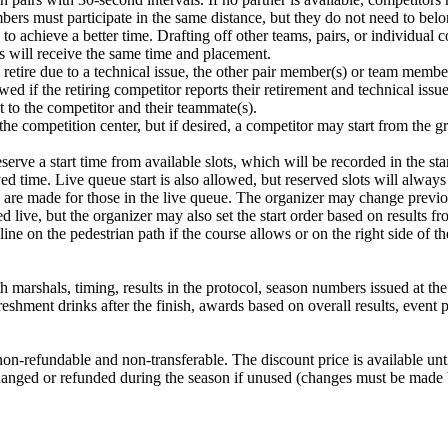
bers must participate in the same distance, but they do not need to belo
to achieve a better time. Drafting off other teams, pairs, or individual 
rs will receive the same time and placement.
to retire due to a technical issue, the other pair member(s) or team membe
wed if the retiring competitor reports their retirement and technical issue
t to the competitor and their teammate(s).
the competition center, but if desired, a competitor may start from the 
erve a start time from available slots, which will be recorded in the start
erved time. Live queue start is also allowed, but reserved slots will always
s are made for those in the live queue. The organizer may change previou
ed live, but the organizer may also set the start order based on results f
ine on the pedestrian path if the course allows or on the right side of t
marshals, timing, results in the protocol, season numbers issued at the f
freshment drinks after the finish, awards based on overall results, event
 is non-refundable and non-transferable. The discount price is available 
exchanged or refunded during the season if unused (changes must be mad