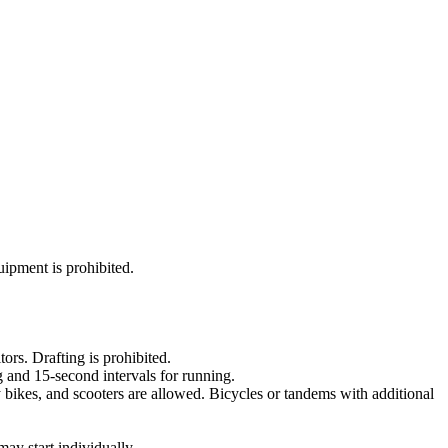
uipment is prohibited.
ors. Drafting is prohibited.
g and 15-second intervals for running.
y bikes, and scooters are allowed. Bicycles or tandems with additional
may start individually.