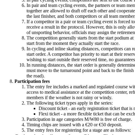
In pair and team cycling events, the partners or team mem
together are allowed to draft off each other and cooperate 
the last finisher, and both competitors or all team membe
If a competitor in a pair or team cycling event is forced 
receive a result in the protocol. However, this is only allo
of unsporting behavior, officials may assign the retiremen
The competition generally starts from the start podium at 
start from the moment they actually start the race.
In cycling and inline skating distances, competitors can res
start order. A competitor has priority to start at their res
wishing to start outside their reserved time, no guarantee
In running distances, the start order is generally determin
must move to the turnaround point and back to the finish l
the road).
Participation fees
The entry fee includes a marked and regulated course with 
access to medical assistance at the competition center, re
members if the weather is not rainy or windy.
The following ticket types apply in the series:
Discount ticket - an early registration ticket that
Flexi ticket - a more flexible ticket that can be 
Participation in age categories M/W80 is free of charge.
Timing chips are issued with a €20 or €50 deposit.
The entry fees for registering for a stage are as follows: